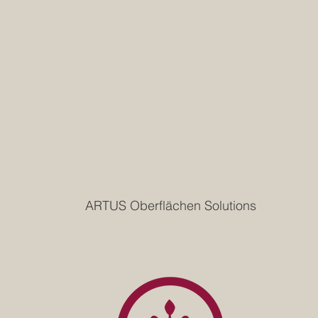
ARTUS Oberflächen Solutions