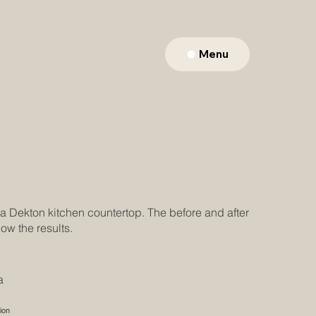
Menu
 a Dekton kitchen countertop. The before and after
ow the results.
a
ion