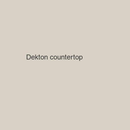
Dekton countertop