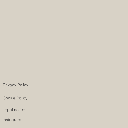
Privacy Policy
Cookie Policy
Legal notice
Instagram