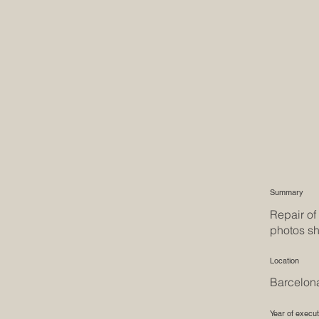
Summary
Repair of
photos sh
Location
Barcelon
Year of execut