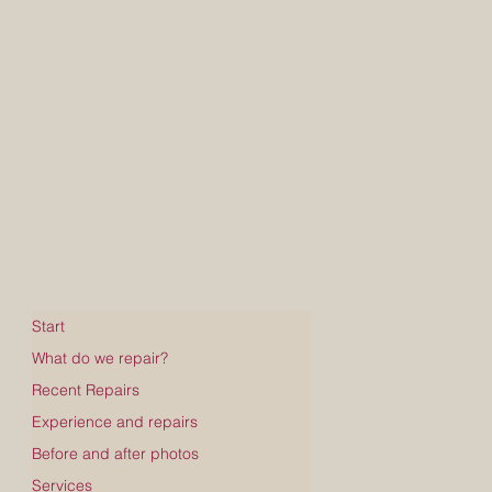
Start
What do we repair?
Recent Repairs
Experience and repairs
Before and after photos
Services